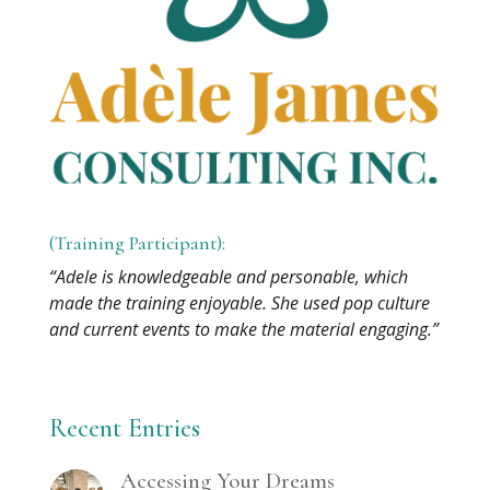
(Training Participant):
“Adele is knowledgeable and personable, which
made the training enjoyable. She used pop culture
and current events to make the material engaging.”
Recent Entries
Accessing Your Dreams