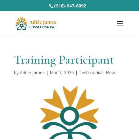
(916)-947-6092
Training Participant
by
Adèle James
|
Mar 7, 2025
|
Testimonials New