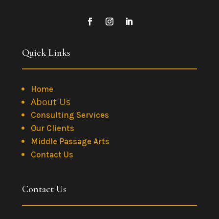
Quick Links
Home
About Us
Consulting Services
Our Clients
Middle Passage Arts
Contact Us
Contact Us