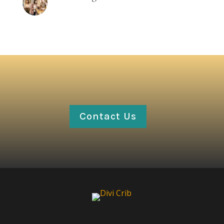
Contact Us