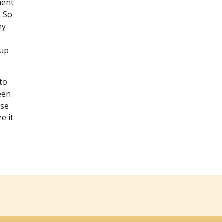
ment
. So
my
 up
to
been
ese
e it
,