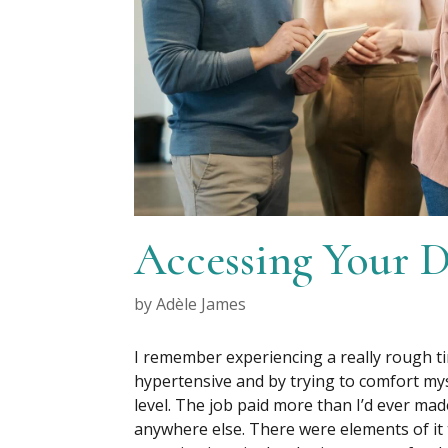
Accessing Your 
by
Adèle James
I remember experiencing a really rough ti
hypertensive and by trying to comfort mys
level. The job paid more than I’d ever ma
anywhere else. There were elements of it